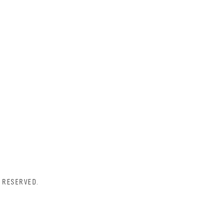
 RESERVED.