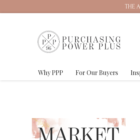
THE A
Why PPP
For Our Buyers
Ins