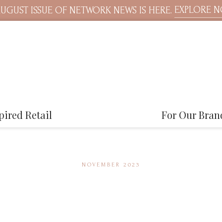
EXPLORE 
UGUST ISSUE OF NETWORK NEWS IS HERE.
pired Retail
For Our Bran
NOVEMBER 2023