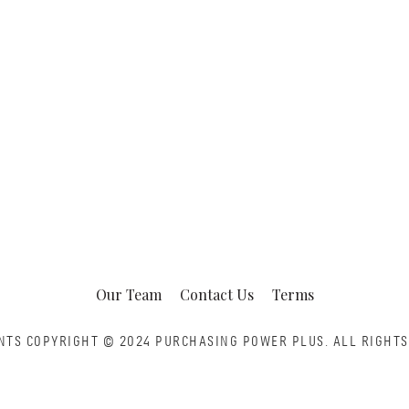
Our Team
Contact Us
Terms
NTS COPYRIGHT © 2024 PURCHASING POWER PLUS.
ALL RIGHTS