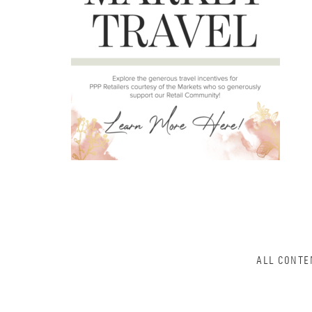
ALL CONTE