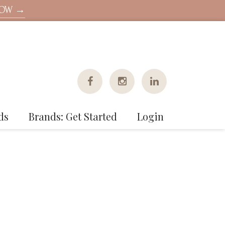
NOW →
ds
Brands: Get Started
Login