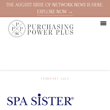
THE AUGUST ISSUE OF NETWORK NEWS IS HERE.
EXPLORE NOW →
FEBRUARY 2025