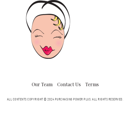
Our Team
Contact Us
Terms
ALL CONTENTS COPYRIGHT © 2024 PURCHASING POWER PLUS.
ALL RIGHTS RESERVED.