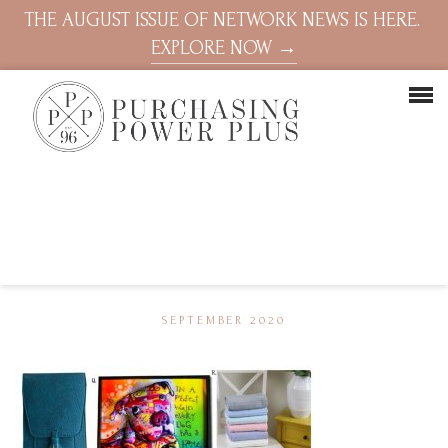
THE AUGUST ISSUE OF NETWORK NEWS IS HERE.
EXPLORE NOW →
SEPTEMBER 2020