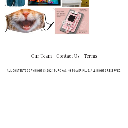
Our Team
Contact Us
Terms
ALL CONTENTS COPYRIGHT © 2024 PURCHASING POWER PLUS.
ALL RIGHTS RESERVED.