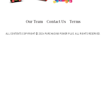
Our Team
Contact Us
Terms
ALL CONTENTS COPYRIGHT © 2024 PURCHASING POWER PLUS.
ALL RIGHTS RESERVED.