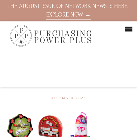
THE AUGUST ISSUE OF NETWORK NEWS IS HERE.
EXPLORE NOW →
DECEMBER 2025