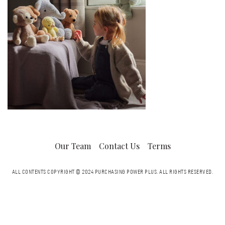
Our Team
Contact Us
Terms
ALL CONTENTS COPYRIGHT © 2024 PURCHASING POWER PLUS.
ALL RIGHTS RESERVED.