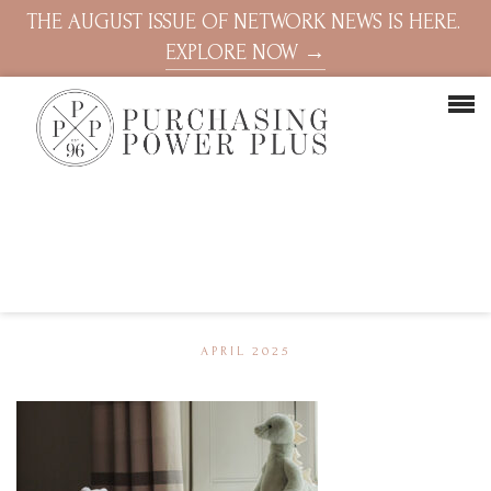
THE AUGUST ISSUE OF NETWORK NEWS IS HERE.
EXPLORE NOW →
APRIL 2025