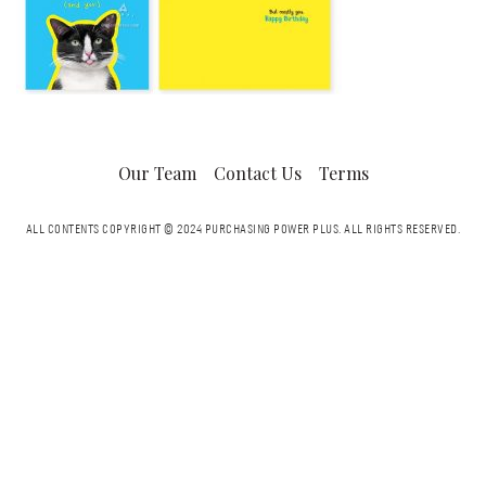
Our Team
Contact Us
Terms
ALL CONTENTS COPYRIGHT © 2024 PURCHASING POWER PLUS.
ALL RIGHTS RESERVED.