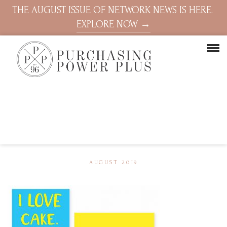
THE AUGUST ISSUE OF NETWORK NEWS IS HERE.
EXPLORE NOW →
AUGUST 2019