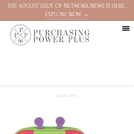
THE AUGUST ISSUE OF NETWORK NEWS IS HERE.
EXPLORE NOW →
JULY 2017