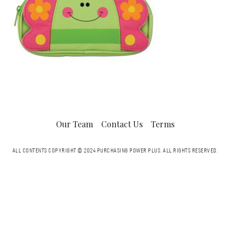
Our Team
Contact Us
Terms
ALL CONTENTS COPYRIGHT © 2024 PURCHASING POWER PLUS.
ALL RIGHTS RESERVED.