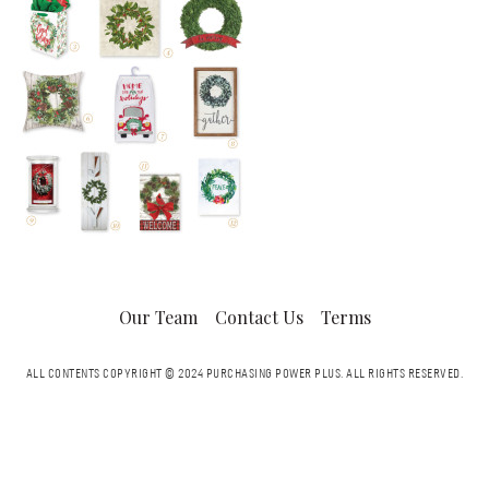
Our Team
Contact Us
Terms
ALL CONTENTS COPYRIGHT © 2024 PURCHASING POWER PLUS.
ALL RIGHTS RESERVED.