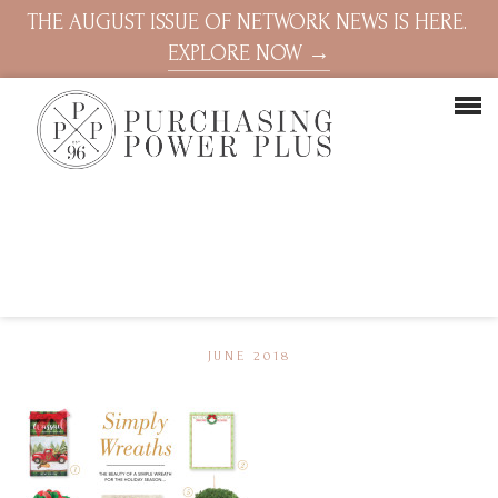
THE AUGUST ISSUE OF NETWORK NEWS IS HERE.
EXPLORE NOW →
JUNE 2018