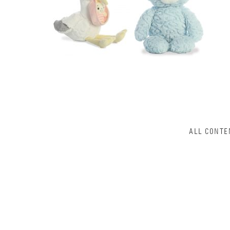
ALL CONTE