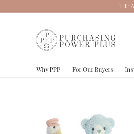
THE A
Why PPP
For Our Buyers
Ins