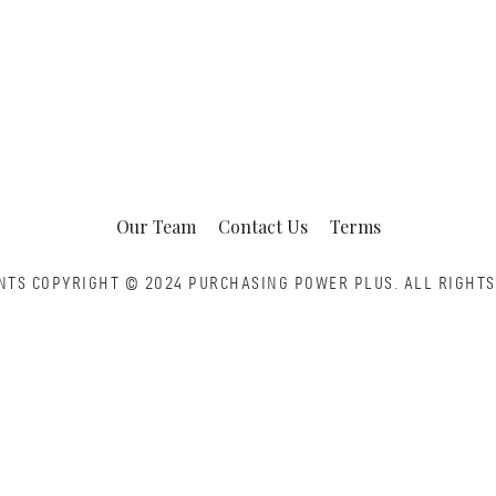
Our Team
Contact Us
Terms
NTS COPYRIGHT © 2024 PURCHASING POWER PLUS.
ALL RIGHTS