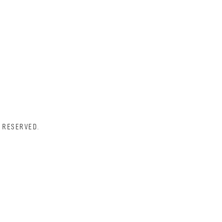
 RESERVED.