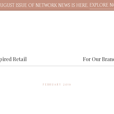
EXPLORE 
UGUST ISSUE OF NETWORK NEWS IS HERE.
pired Retail
For Our Bran
FEBRUARY 2019