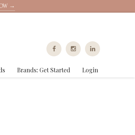
NOW →
ds
Brands: Get Started
Login