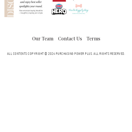
Our Team
Contact Us
Terms
ALL CONTENTS COPYRIGHT © 2024 PURCHASING POWER PLUS.
ALL RIGHTS RESERVED.