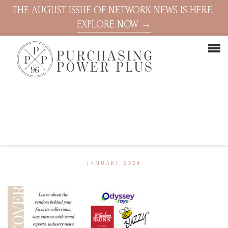
THE AUGUST ISSUE OF NETWORK NEWS IS HERE.
EXPLORE NOW →
JANUARY 2024