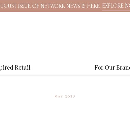
EXPLORE 
UGUST ISSUE OF NETWORK NEWS IS HERE.
pired Retail
For Our Bran
MAY 2025