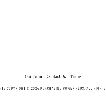
Our Team
Contact Us
Terms
NTS COPYRIGHT © 2024 PURCHASING POWER PLUS.
ALL RIGHTS