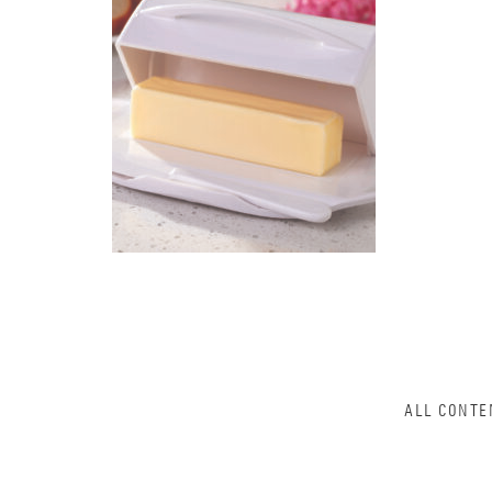
ALL CONTE