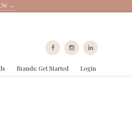
NOW →
ds
Brands: Get Started
Login