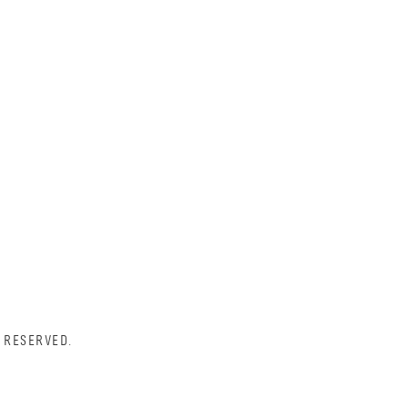
 RESERVED.