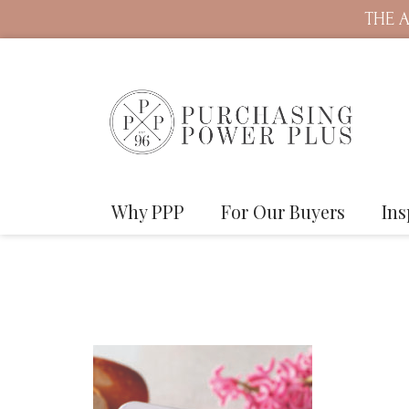
THE A
Why PPP
For Our Buyers
Ins