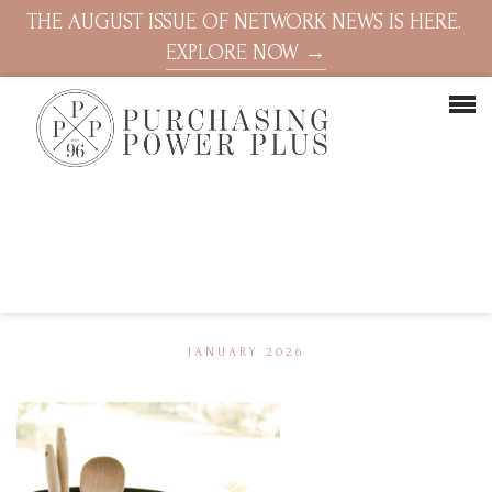
THE AUGUST ISSUE OF NETWORK NEWS IS HERE.
EXPLORE NOW →
JANUARY 2026