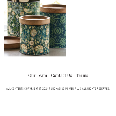
Our Team
Contact Us
Terms
ALL CONTENTS COPYRIGHT © 2024 PURCHASING POWER PLUS.
ALL RIGHTS RESERVED.