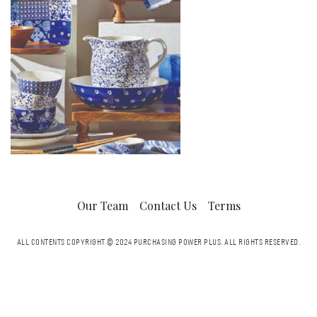
Our Team
Contact Us
Terms
ALL CONTENTS COPYRIGHT © 2024 PURCHASING POWER PLUS.
ALL RIGHTS RESERVED.