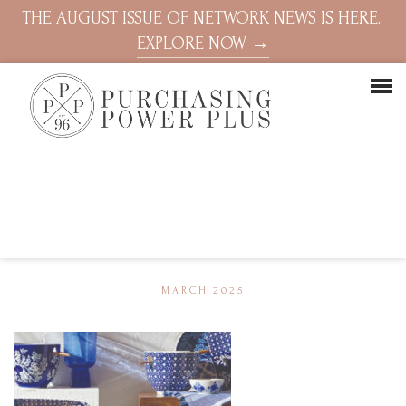
THE AUGUST ISSUE OF NETWORK NEWS IS HERE.
EXPLORE NOW →
MARCH 2025