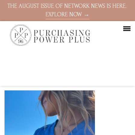
THE AUGUST ISSUE OF NETWORK NEWS IS HERE.
EXPLORE NOW →