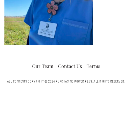
Our Team
Contact Us
Terms
ALL CONTENTS COPYRIGHT © 2024 PURCHASING POWER PLUS.
ALL RIGHTS RESERVED.