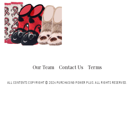
Our Team
Contact Us
Terms
ALL CONTENTS COPYRIGHT © 2024 PURCHASING POWER PLUS.
ALL RIGHTS RESERVED.