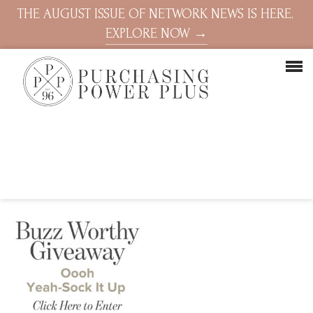
THE AUGUST ISSUE OF NETWORK NEWS IS HERE.
EXPLORE NOW →