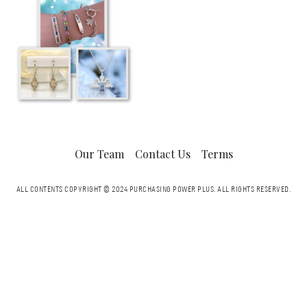
Our Team
Contact Us
Terms
ALL CONTENTS COPYRIGHT © 2024 PURCHASING POWER PLUS.
ALL RIGHTS RESERVED.