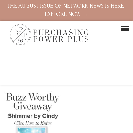
THE AUGUST ISSUE OF NETWORK NEWS IS HERE.
EXPLORE NOW →