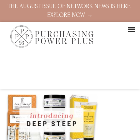
THE AUGUST ISSUE OF NETWORK NEWS IS HERE.
EXPLORE NOW →