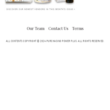
Our Team
Contact Us
Terms
ALL CONTENTS COPYRIGHT © 2024 PURCHASING POWER PLUS.
ALL RIGHTS RESERVED.