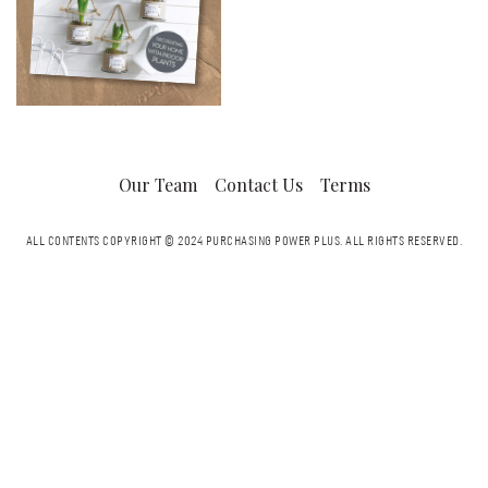
Our Team
Contact Us
Terms
ALL CONTENTS COPYRIGHT © 2024 PURCHASING POWER PLUS.
ALL RIGHTS RESERVED.