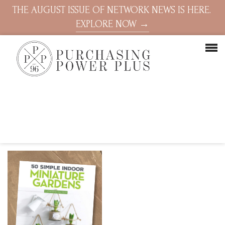
THE AUGUST ISSUE OF NETWORK NEWS IS HERE.
EXPLORE NOW →