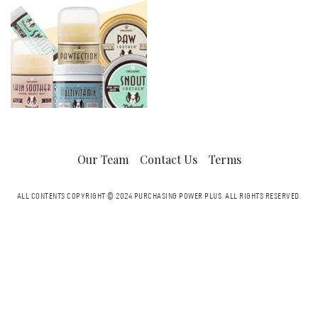
Our Team
Contact Us
Terms
ALL CONTENTS COPYRIGHT © 2024 PURCHASING POWER PLUS.
ALL RIGHTS RESERVED.