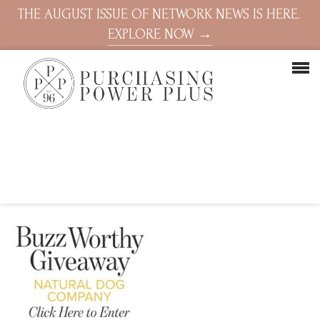
THE AUGUST ISSUE OF NETWORK NEWS IS HERE.
EXPLORE NOW →