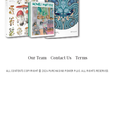
Our Team
Contact Us
Terms
ALL CONTENTS COPYRIGHT © 2024 PURCHASING POWER PLUS.
ALL RIGHTS RESERVED.