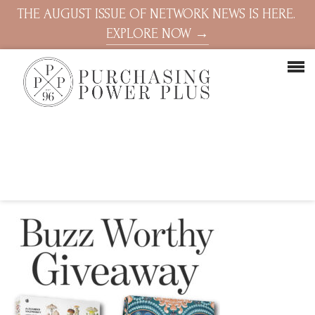
THE AUGUST ISSUE OF NETWORK NEWS IS HERE.
EXPLORE NOW →