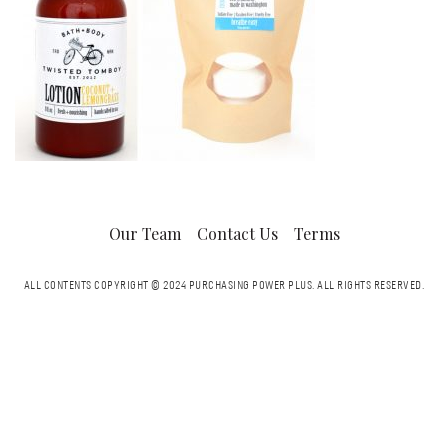
Our Team
Contact Us
Terms
ALL CONTENTS COPYRIGHT © 2024 PURCHASING POWER PLUS.
ALL RIGHTS RESERVED.