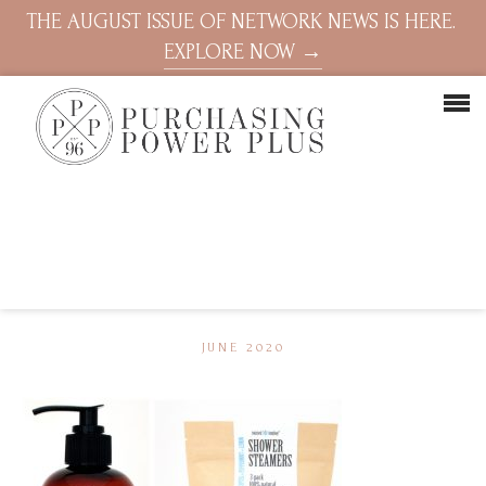
THE AUGUST ISSUE OF NETWORK NEWS IS HERE.
EXPLORE NOW →
JUNE 2020