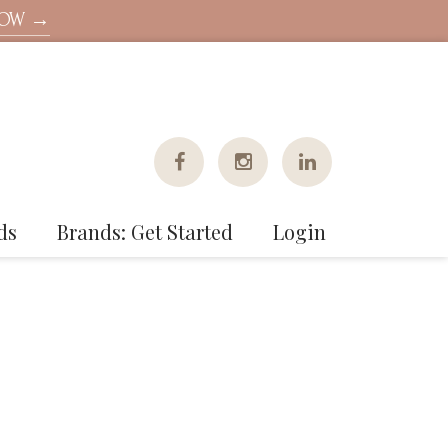
NOW →
ds
Brands: Get Started
Login