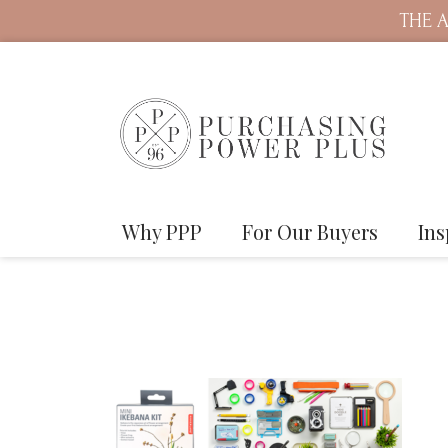
THE A
Why PPP
For Our Buyers
Ins