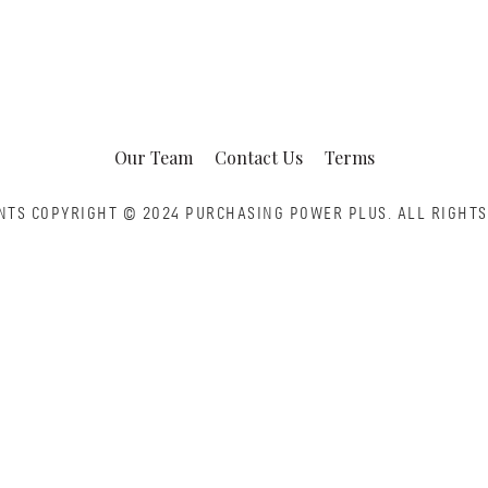
Our Team
Contact Us
Terms
NTS COPYRIGHT © 2024 PURCHASING POWER PLUS.
ALL RIGHTS