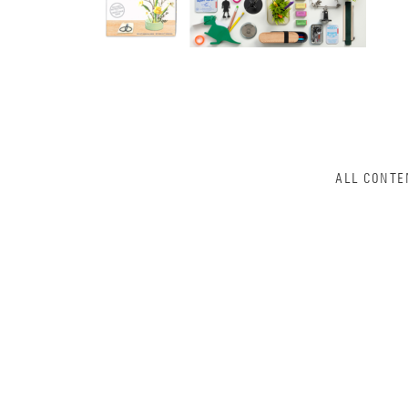
ALL CONTE