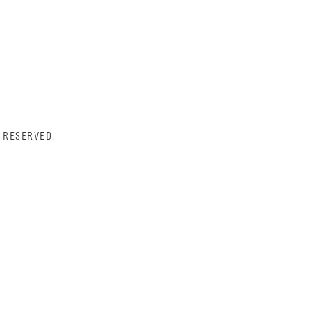
 RESERVED.