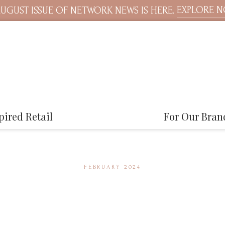
EXPLORE 
UGUST ISSUE OF NETWORK NEWS IS HERE.
pired Retail
For Our Bran
FEBRUARY 2024