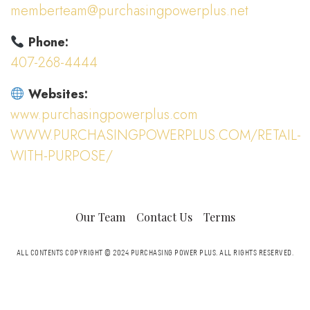
memberteam@purchasingpowerplus.net
Phone:
407-268-4444
Websites:
www.purchasingpowerplus.com
WWW.PURCHASINGPOWERPLUS.COM/RETAIL-
WITH-PURPOSE/
Our Team
Contact Us
Terms
ALL CONTENTS COPYRIGHT © 2024 PURCHASING POWER PLUS.
ALL RIGHTS RESERVED.