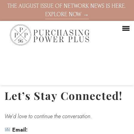
THE AUGUST ISSUE OF NETWORK NEWS IS HERE.
EXPLORE NOW →
Let’s Stay Connected!
We’d love to continue the conversation.
Email: