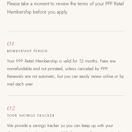
Please take a moment to review the terms of your PPP Retail
Membership before you apply.
01
MEMBERSHIP PERIOD
Your PPP Retail Membership is valid for 12 months. Fees are
nonrefundable and not prorated, unless canceled by PPP.
Renewals are not automatic, but you can easily renew online or by
mail each year.
02
YOUR SAVINGS TRACKER
We provide a savings tracker so you can keep up with your