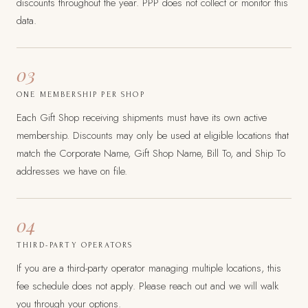
discounts throughout the year. PPP does not collect or monitor this
data.
03
ONE MEMBERSHIP PER SHOP
Each Gift Shop receiving shipments must have its own active
membership. Discounts may only be used at eligible locations that
match the Corporate Name, Gift Shop Name, Bill To, and Ship To
addresses we have on file.
04
THIRD-PARTY OPERATORS
If you are a third-party operator managing multiple locations, this
fee schedule does not apply. Please reach out and we will walk
you through your options.