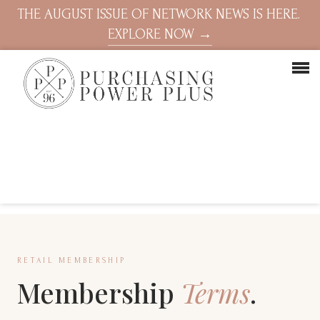
THE AUGUST ISSUE OF NETWORK NEWS IS HERE.
EXPLORE NOW →
RETAIL MEMBERSHIP
Membership
Terms
.