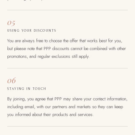
05
USING YOUR DISCOUNTS
You are always free to choose the offer that works best for you,
but please note that PPP discounts cannot be combined with other
promotions, and regular exclusions still apply.
06
STAYING IN TOUCH
By joining, you agree that PPP may share your contact information,
including email, with our partners and markets so they can keep
you informed about their products and services.