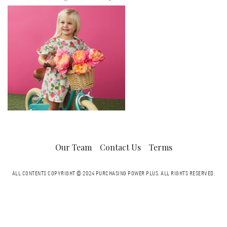
Our Team
Contact Us
Terms
ALL CONTENTS COPYRIGHT © 2024 PURCHASING POWER PLUS.
ALL RIGHTS RESERVED.