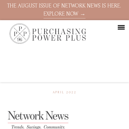
THE AUGUST ISSUE OF NETWORK NEWS IS HERE.
EXPLORE NOW →
APRIL 2022