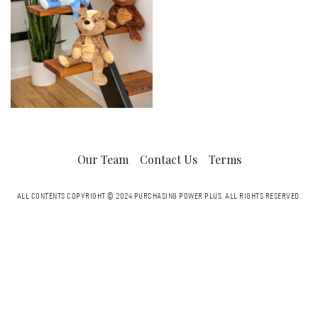
Our Team
Contact Us
Terms
ALL CONTENTS COPYRIGHT © 2024 PURCHASING POWER PLUS.
ALL RIGHTS RESERVED.