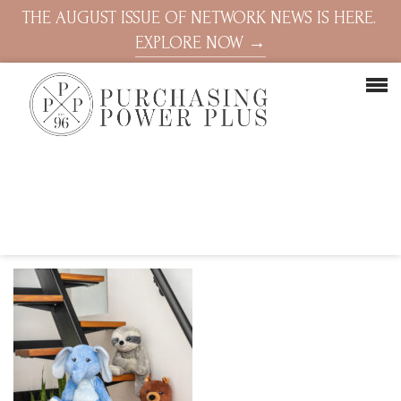
THE AUGUST ISSUE OF NETWORK NEWS IS HERE.
EXPLORE NOW →