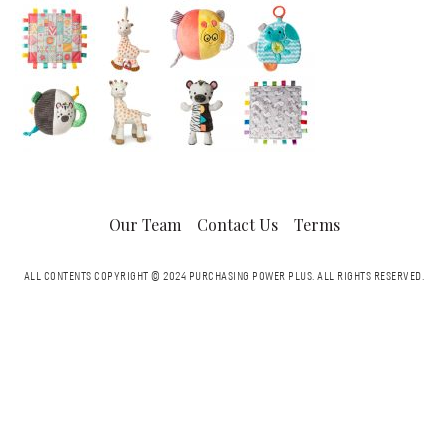
Our Team
Contact Us
Terms
ALL CONTENTS COPYRIGHT © 2024 PURCHASING POWER PLUS.
ALL RIGHTS RESERVED.