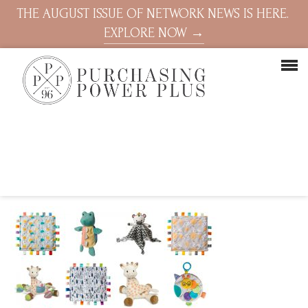
THE AUGUST ISSUE OF NETWORK NEWS IS HERE.
EXPLORE NOW →