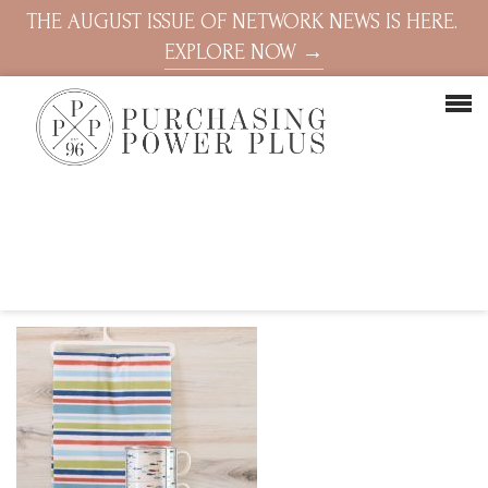
THE AUGUST ISSUE OF NETWORK NEWS IS HERE.
EXPLORE NOW →