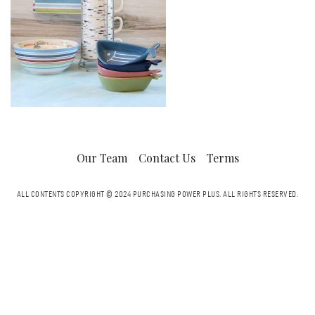
Our Team
Contact Us
Terms
ALL CONTENTS COPYRIGHT © 2024 PURCHASING POWER PLUS.
ALL RIGHTS RESERVED.