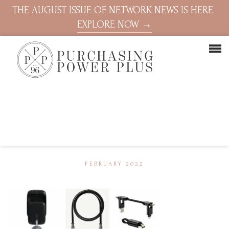
THE AUGUST ISSUE OF NETWORK NEWS IS HERE.
EXPLORE NOW →
FEBRUARY 2022