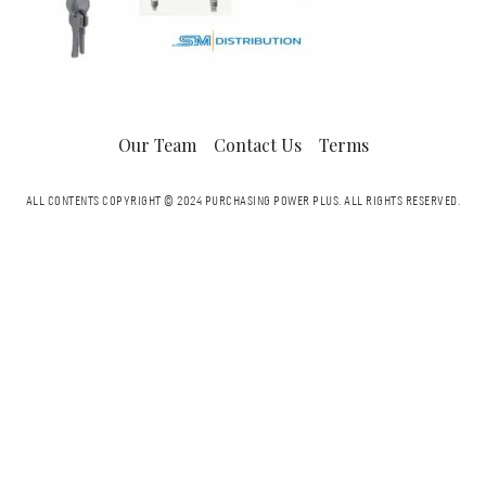
Our Team
Contact Us
Terms
ALL CONTENTS COPYRIGHT © 2024 PURCHASING POWER PLUS.
ALL RIGHTS RESERVED.