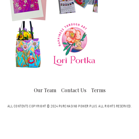
Our Team
Contact Us
Terms
ALL CONTENTS COPYRIGHT © 2024 PURCHASING POWER PLUS.
ALL RIGHTS RESERVED.