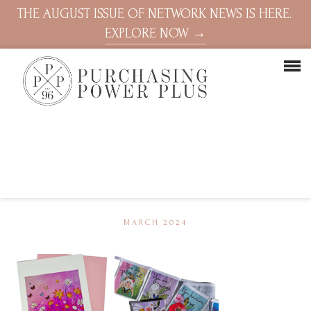
THE AUGUST ISSUE OF NETWORK NEWS IS HERE.
EXPLORE NOW →
MARCH 2024