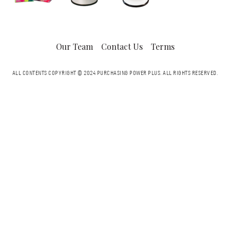
Our Team
Contact Us
Terms
ALL CONTENTS COPYRIGHT © 2024 PURCHASING POWER PLUS.
ALL RIGHTS RESERVED.