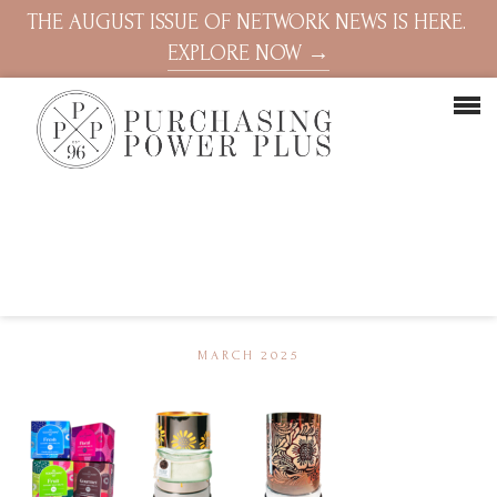
THE AUGUST ISSUE OF NETWORK NEWS IS HERE.
EXPLORE NOW →
MARCH 2025