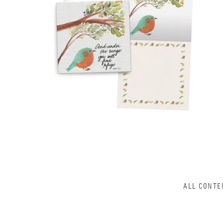
ALL CONTE