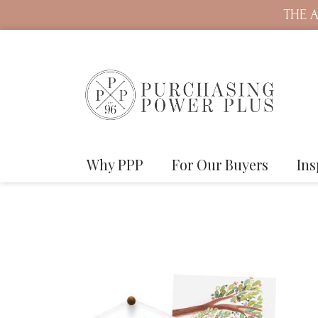
THE A
Why PPP
For Our Buyers
Ins