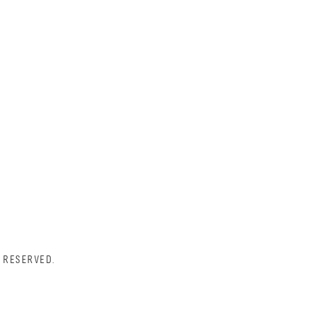
 RESERVED.