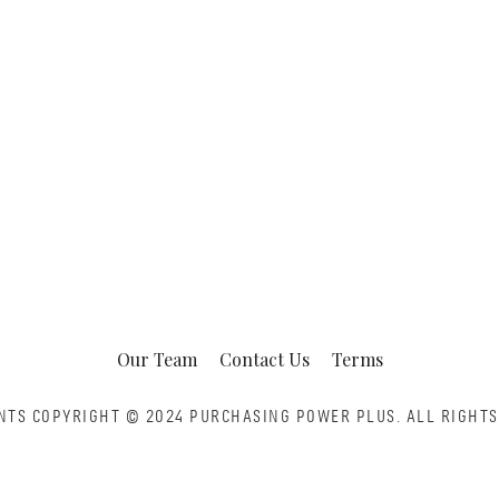
Our Team
Contact Us
Terms
NTS COPYRIGHT © 2024 PURCHASING POWER PLUS.
ALL RIGHTS