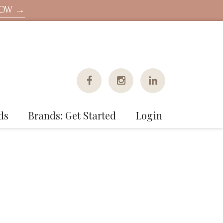
NOW →
ds
Brands: Get Started
Login