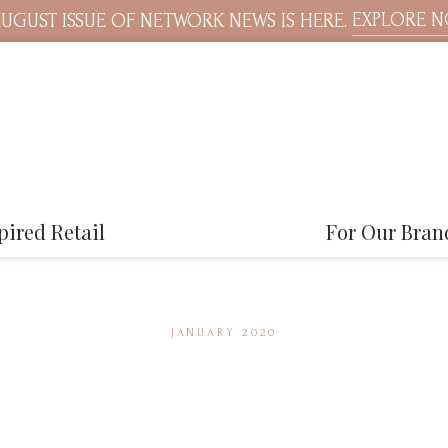
EXPLORE 
UGUST ISSUE OF NETWORK NEWS IS HERE.
pired Retail
For Our Bran
JANUARY 2020