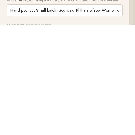
ALL CONTE