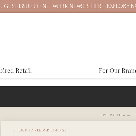
EXPLORE 
UGUST ISSUE OF NETWORK NEWS IS HERE.
pired Retail
For Our Bran