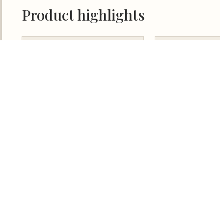
Our Team
Contact Us
Terms
NTS COPYRIGHT © 2024 PURCHASING POWER PLUS.
ALL RIGHTS