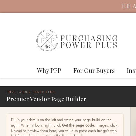
THE A
Why PPP
For Our Buyers
Ins