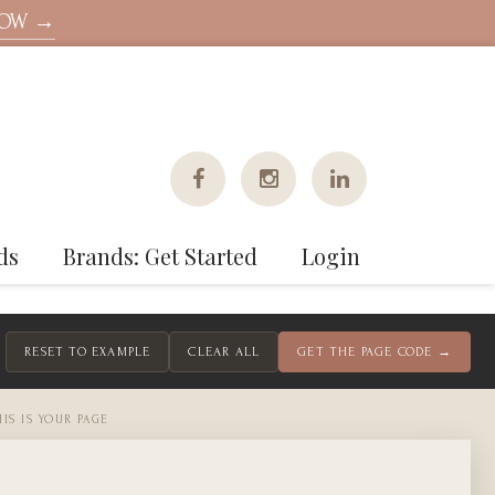
NOW →
ds
Brands: Get Started
Login