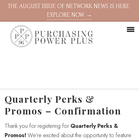
THE AUGUST ISSUE OF NETWORK NEWS IS HERE.
EXPLORE NOW →
Quarterly Perks &
Promos – Confirmation
Thank you for registering for
Quarterly Perks &
Promos!
We’re excited about the opportunity to feature