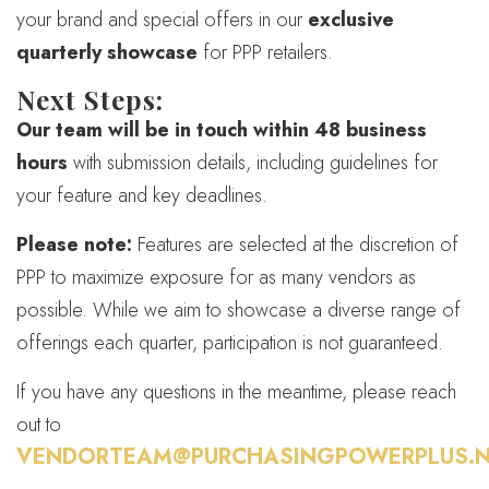
your brand and special offers in our
exclusive
quarterly showcase
for PPP retailers.
Next Steps:
Our team will be in touch within 48 business
hours
with submission details, including guidelines for
your feature and key deadlines.
Please note:
Features are selected at the discretion of
PPP to maximize exposure for as many vendors as
possible. While we aim to showcase a diverse range of
offerings each quarter, participation is not guaranteed.
If you have any questions in the meantime, please reach
out to
VENDORTEAM@PURCHASINGPOWERPLUS.N