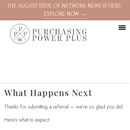
THE AUGUST ISSUE OF NETWORK NEWS IS HERE.
EXPLORE NOW →
What Happens Next
Thanks for submitting a referral — we’re so glad you did.
Here’s what to expect: