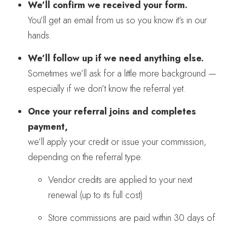
We’ll confirm we received your form.
You’ll get an email from us so you know it’s in our
hands.
We’ll follow up if we need anything else.
Sometimes we’ll ask for a little more background —
especially if we don’t know the referral yet.
Once your referral joins and completes
payment,
we’ll apply your credit or issue your commission,
depending on the referral type.
Vendor credits are applied to your next
renewal (up to its full cost)
Store commissions are paid within 30 days of