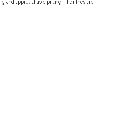
ging and approachable pricing. Their lines are