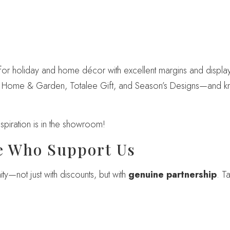
r holiday and home décor with excellent margins and display-
IP Home & Garden, Totalee Gift, and Season’s Designs—and 
piration is in the showroom!
e Who Support Us
—not just with discounts, but with
genuine partnership
. T