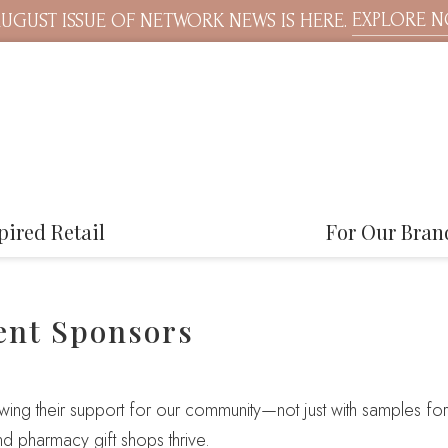
EXPLORE 
UGUST ISSUE OF NETWORK NEWS IS HERE.
pired Retail
For Our Bran
ent Sponsors
ng their support for our community—not just with samples for 
nd pharmacy gift shops thrive.