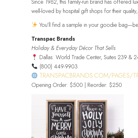
Since 1962, this family-run brand has offered lu
well-loved by hospital gift shops for their qualit
You’ll find a sample in your goodie bag—be 
Transpac Brands
Holiday & Everyday Décor That Sells
Dallas: World Trade Center, Suites 239 & 
(800) 449-9903
TRANSPACBRANDS.COM/PAGES/T
Opening Order: $500 | Reorder: $250