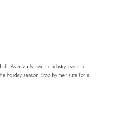
helf. As a family-owned industry leader in
e holiday season. Stop by their suite for a
t.