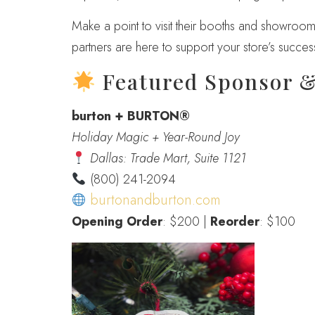
Make a point to visit their booths and showrooms
partners are here to support your store’s succes
Featured Sponsor 
burton + BURTON®
Holiday Magic + Year-Round Joy
Dallas: Trade Mart, Suite 1121
(800) 241-2094
burtonandburton.com
Opening Order
: $200 |
Reorder
: $100