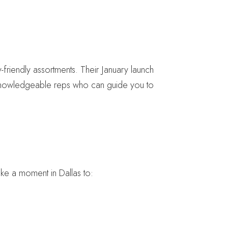
friendly assortments. Their January launch
knowledgeable reps who can guide you to
ake a moment in Dallas to: