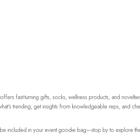
 fast-turning gifts, socks, wellness products, and novelties 
 what’s trending, get insights from knowledgeable reps, and ch
 included in your event goodie bag—stop by to explore the f