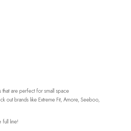
that are perfect for small space
eck out brands like Extreme Fit, Amore, Seeboo,
ull line!