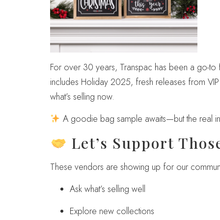
For over 30 years, Transpac has been a go-to fo
includes Holiday 2025, fresh releases from V
what’s selling now.
A goodie bag sample awaits—but the real ins
Let’s Support Thos
These vendors are showing up for our community
Ask what’s selling well
Explore new collections