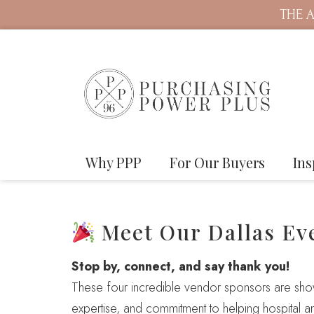
THE A
Why PPP
For Our Buyers
Ins
Meet Our Dallas Ev
Stop by, connect, and say thank you!
These four incredible vendor sponsors are showi
expertise, and commitment to helping hospital a