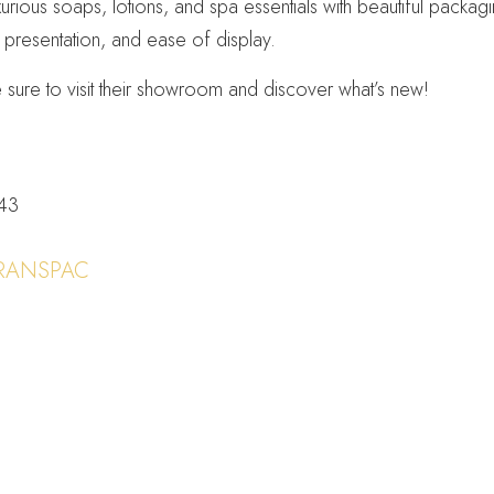
xurious soaps, lotions, and spa essentials with beautiful packa
y, presentation, and ease of display.
sure to visit their showroom and discover what’s new!
243
RANSPAC