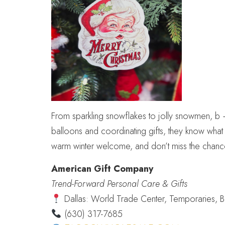
From sparkling snowflakes to jolly snowmen, b + 
balloons and coordinating gifts, they know what
warm winter welcome, and don’t miss the chance
American Gift Company
Trend-Forward Personal Care & Gifts
Dallas: World Trade Center, Temporaries, 
(630) 317-7685