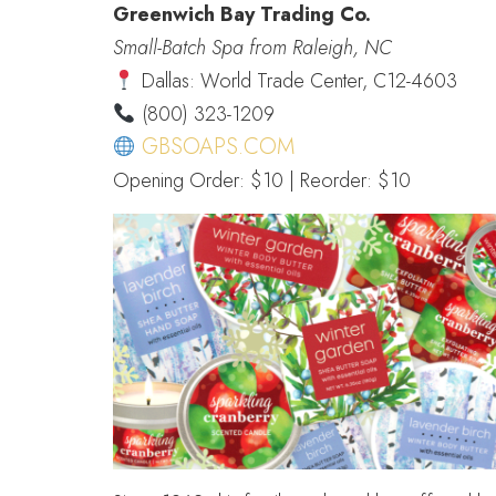
Greenwich Bay Trading Co.
Small-Batch Spa from Raleigh, NC
Dallas: World Trade Center, C12-4603
(800) 323-1209
GBSOAPS.COM
Opening Order: $10 | Reorder: $10