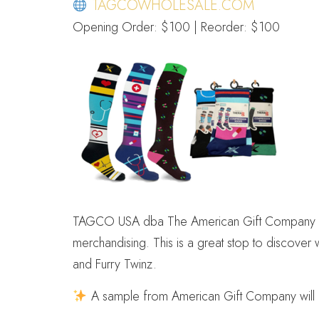
TAGCOWHOLESALE.COM
Opening Order: $100 | Reorder: $100
TAGCO USA dba The American Gift Company offers
merchandising. This is a great stop to discover
and Furry Twinz.
A sample from American Gift Company will be