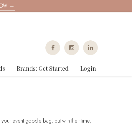
NOW →
ds
Brands: Get Started
Login
your event goodie bag, but with their time,