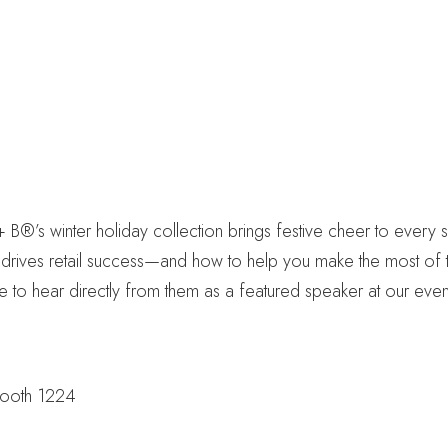
B®’s winter holiday collection brings festive cheer to every s
 drives retail success—and how to help you make the most of th
 to hear directly from them as a featured speaker at our even
Booth 1224