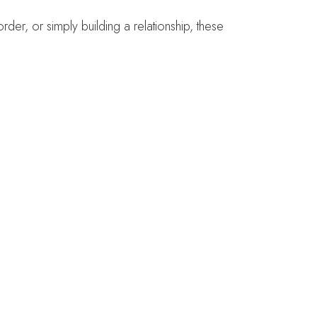
der, or simply building a relationship, these