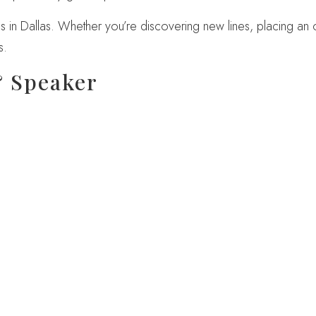
 in Dallas. Whether you’re discovering new lines, placing an or
s.
& Speaker