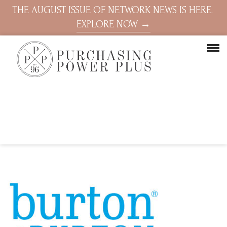
THE AUGUST ISSUE OF NETWORK NEWS IS HERE.
EXPLORE NOW →