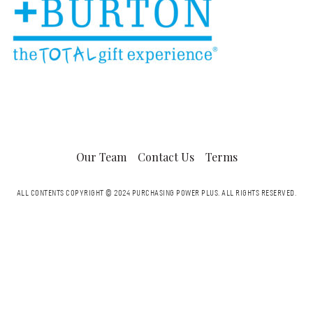
Our Team
Contact Us
Terms
ALL CONTENTS COPYRIGHT © 2024 PURCHASING POWER PLUS.
ALL RIGHTS RESERVED.