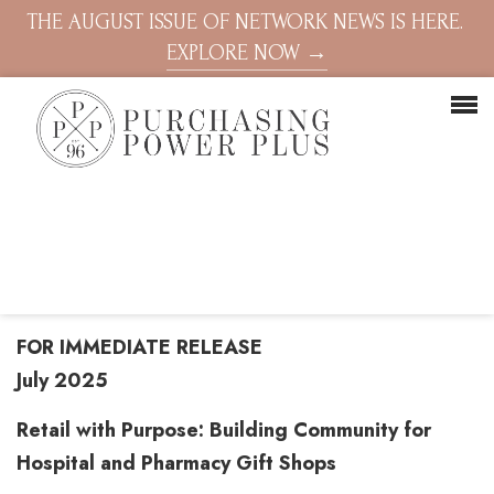
THE AUGUST ISSUE OF NETWORK NEWS IS HERE.
EXPLORE NOW →
FOR IMMEDIATE RELEASE
July 2025
Retail with Purpose: Building Community for
Hospital and Pharmacy Gift Shops