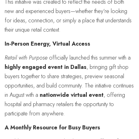
This initiative was created to reflect the needs of both
new and experienced buyers—whether they’re looking
for ideas, connection, or simply a place that understands
their unique retail context.
In-Person Energy, Virtual Access
Retail with Purpose
officially launched this summer with a
highly engaged event in Dallas
, bringing gift shop
buyers together to share strategies, preview seasonal
opportunities, and build community. The initiative continues
in August with a
nationwide virtual event
, offering
hospital and pharmacy retailers the opportunity to
participate from anywhere.
A Monthly Resource for Busy Buyers