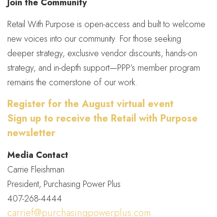
Join the Community
Retail With Purpose is open-access and built to welcome
new voices into our community. For those seeking
deeper strategy, exclusive vendor discounts, hands-on
strategy, and in-depth support—PPP’s member program
remains the cornerstone of our work.
Register for the August virtual event
Sign up to receive the Retail with Purpose
newsletter
Media Contact
Carrie Fleishman
President, Purchasing Power Plus
407-268-4444
carrief@purchasingpowerplus.com