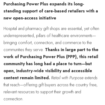
Purchasing Power Plus expands its long-
standing support of care-based retailers with a
new open-access initiative
Hospital and pharmacy gift shops are essential, yet often
underrepresented, pillars of healthcare environments—
bringing comfort, connection, and commerce to the
communities they serve.
Thanks in large part to the
work of Purchasing Power Plus (PPP), this retail
community has long had a place to turn—but
open, industry-wide visibility and accessible
content remain limited.
Retail with Purpose
extends
that reach—offering gift buyers across the country free,
relevant resources to support their growth and
connection.