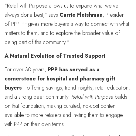
“Retail with Purpose allows us to expand what we’ve
always done best,” says
Carrie Fleishman
, President
of PPP. “It gives more buyers a way to connect with what
matters to them, and to explore the broader value of
being part of this community.”
A Natural Evolution of Trusted Support
For over 30 years,
PPP has served as a
cornerstone for hospital and pharmacy gift
buyers
—offering savings, trend insights, retail education,
and a strong peer community.
Retail with Purpose
builds
on that foundation, making curated, no-cost content
available to more retailers and inviting them to engage
with PPP on their own terms.