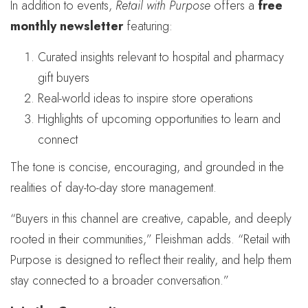
In addition to events,
Retail with Purpose
offers a
free
monthly newsletter
featuring:
Curated insights relevant to hospital and pharmacy
gift buyers
Real-world ideas to inspire store operations
Highlights of upcoming opportunities to learn and
connect
The tone is concise, encouraging, and grounded in the
realities of day-to-day store management.
“Buyers in this channel are creative, capable, and deeply
rooted in their communities,” Fleishman adds. “Retail with
Purpose is designed to reflect their reality, and help them
stay connected to a broader conversation.”