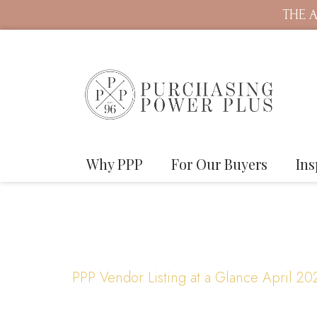
THE A
Why PPP
For Our Buyers
Ins
PPP Vendor Listing at a Glance April 20