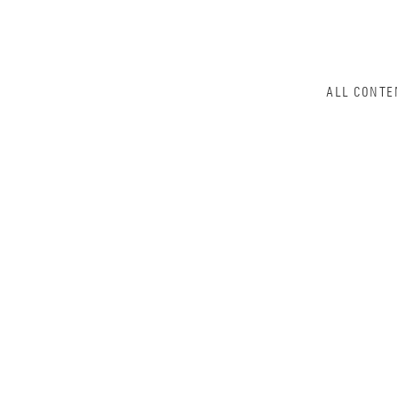
ALL CONTE