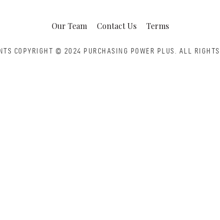
Our Team
Contact Us
Terms
NTS COPYRIGHT © 2024 PURCHASING POWER PLUS.
ALL RIGHTS