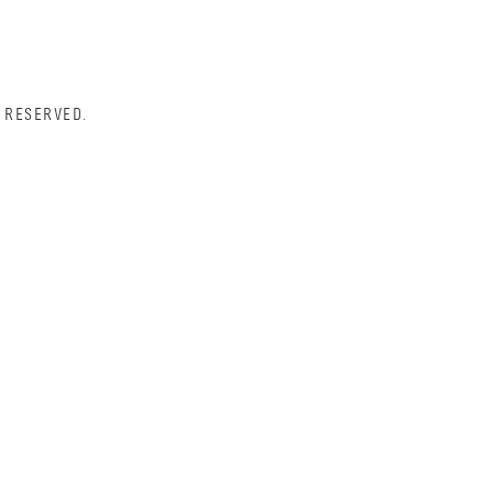
 RESERVED.