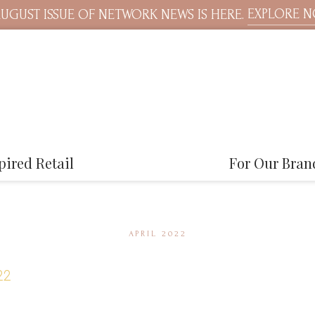
EXPLORE 
UGUST ISSUE OF NETWORK NEWS IS HERE.
pired Retail
For Our Bran
APRIL 2022
22