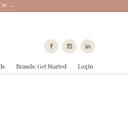
NOW →
ds
Brands: Get Started
Login