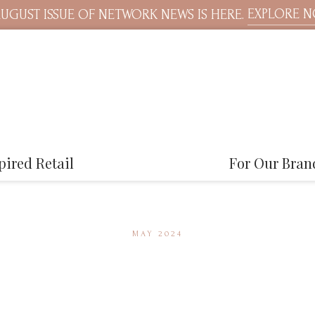
EXPLORE 
UGUST ISSUE OF NETWORK NEWS IS HERE.
pired Retail
For Our Bran
MAY 2024