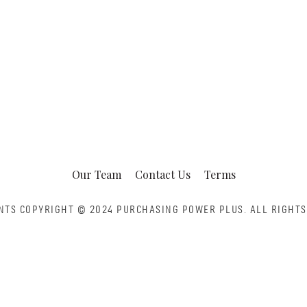
Our Team
Contact Us
Terms
NTS COPYRIGHT © 2024 PURCHASING POWER PLUS.
ALL RIGHTS