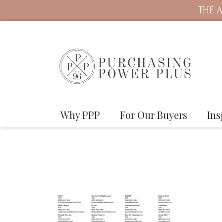
THE A
Why PPP
For Our Buyers
Ins