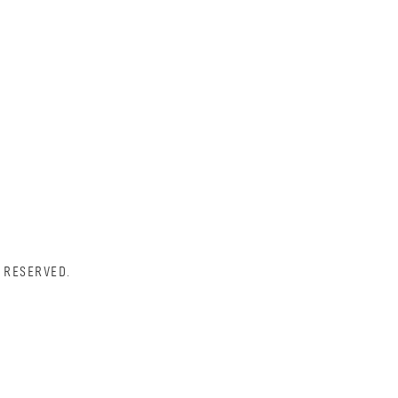
 RESERVED.