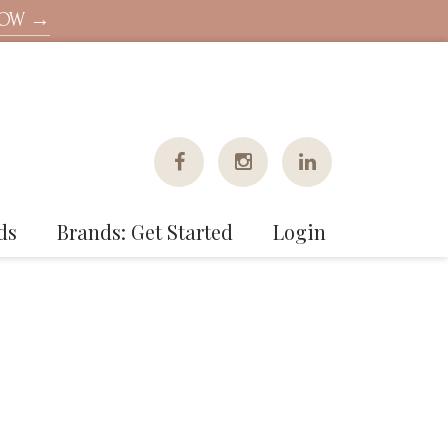
NOW →
ds
Brands: Get Started
Login