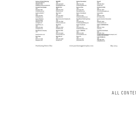
ALL CONTE