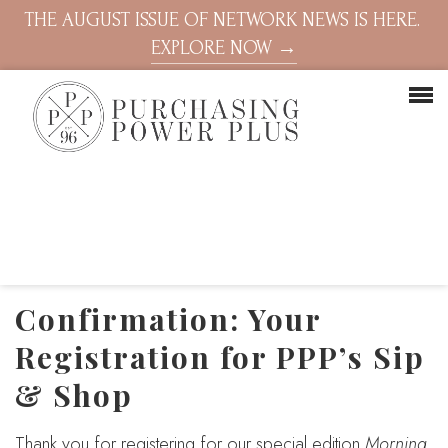
THE AUGUST ISSUE OF NETWORK NEWS IS HERE.
EXPLORE NOW →
Confirmation: Your
Registration for PPP’s Sip
& Shop
Thank you for registering for our special edition
Morning