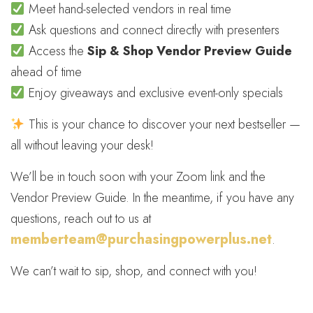
Meet hand-selected vendors in real time
Ask questions and connect directly with presenters
Access the
Sip & Shop Vendor Preview Guide
ahead of time
Enjoy giveaways and exclusive event-only specials
This is your chance to discover your next bestseller —
all without leaving your desk!
We’ll be in touch soon with your Zoom link and the
Vendor Preview Guide. In the meantime, if you have any
questions, reach out to us at
memberteam@purchasingpowerplus.net
.
We can’t wait to sip, shop, and connect with you!