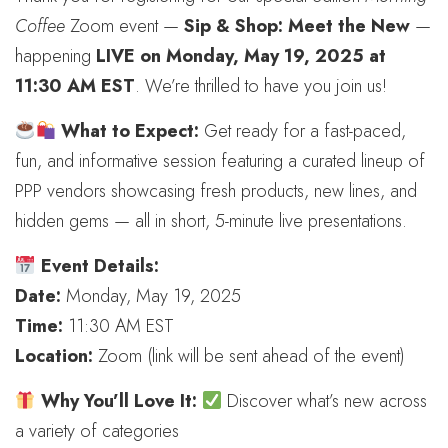
Coffee
Zoom event —
Sip & Shop: Meet the New
—
happening
LIVE on Monday, May 19, 2025 at
11:30 AM EST
. We’re thrilled to have you join us!
What to Expect:
Get ready for a fast-paced,
fun, and informative session featuring a curated lineup of
PPP vendors showcasing fresh products, new lines, and
hidden gems — all in short, 5-minute live presentations.
Event Details:
Date:
Monday, May 19, 2025
Time:
11:30 AM EST
Location:
Zoom (link will be sent ahead of the event)
Why You’ll Love It:
Discover what’s new across
a variety of categories