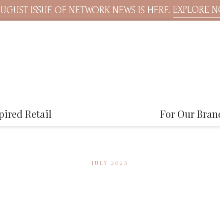
EXPLORE 
UGUST ISSUE OF NETWORK NEWS IS HERE.
pired Retail
For Our Bran
JULY 2025