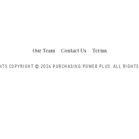
Our Team
Contact Us
Terms
NTS COPYRIGHT © 2024 PURCHASING POWER PLUS.
ALL RIGHTS