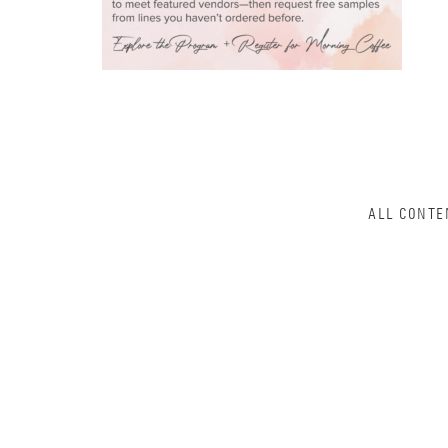
ALL CONTE