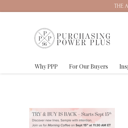
THE A
Why PPP
For Our Buyers
Ins