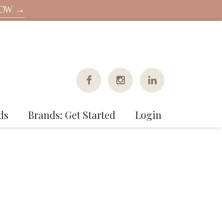
NOW →
ds
Brands: Get Started
Login