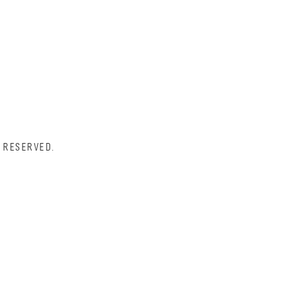
 RESERVED.