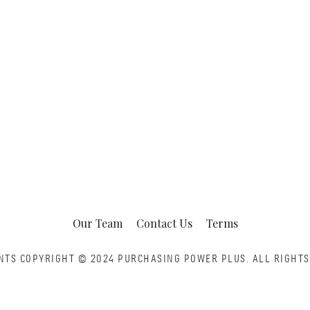
Our Team
Contact Us
Terms
NTS COPYRIGHT © 2024 PURCHASING POWER PLUS.
ALL RIGHTS