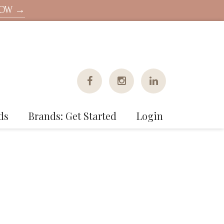
NOW →
ds
Brands: Get Started
Login