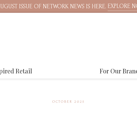
EXPLORE 
UGUST ISSUE OF NETWORK NEWS IS HERE.
pired Retail
For Our Bran
OCTOBER 2025