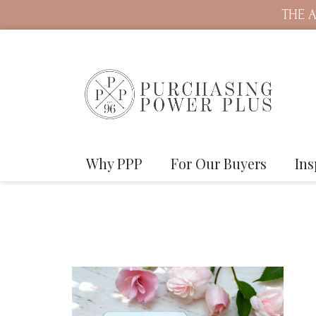
THE A
Why PPP
For Our Buyers
Ins