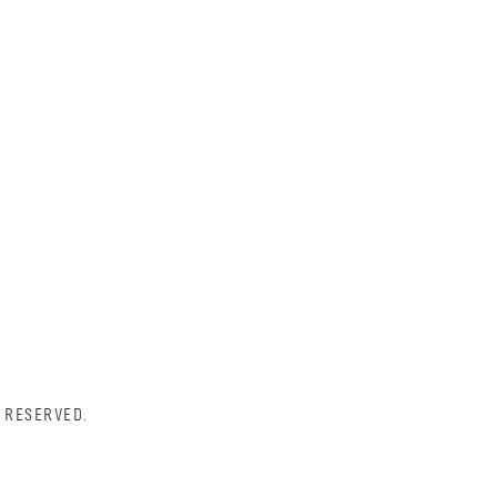
 RESERVED.