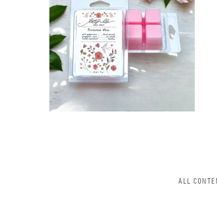
ALL CONTE