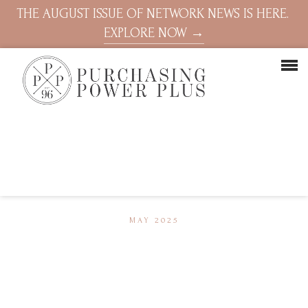
THE AUGUST ISSUE OF NETWORK NEWS IS HERE.
EXPLORE NOW →
MAY 2025
Video
Player