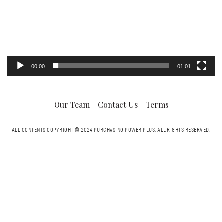
00:00
01:01
Our Team
Contact Us
Terms
ALL CONTENTS COPYRIGHT © 2024 PURCHASING POWER PLUS.
ALL RIGHTS RESERVED.