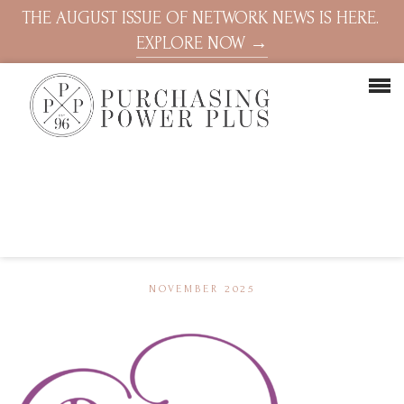
THE AUGUST ISSUE OF NETWORK NEWS IS HERE.
EXPLORE NOW →
NOVEMBER 2025