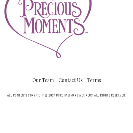
Our Team
Contact Us
Terms
ALL CONTENTS COPYRIGHT © 2024 PURCHASING POWER PLUS.
ALL RIGHTS RESERVED.