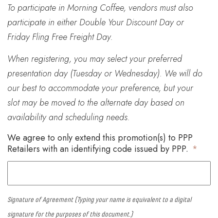
To participate in Morning Coffee, vendors must also
participate in either Double Your Discount Day or
Friday Fling Free Freight Day.
When registering, you may select your preferred
presentation day (Tuesday or Wednesday). We will do
our best to accommodate your preference, but your
slot may be moved to the alternate day based on
availability and scheduling needs.
We agree to only extend this promotion(s) to PPP
Retailers with an identifying code issued by PPP.
*
Signature of Agreement (Typing your name is equivalent to a digital
signature for the purposes of this document.)