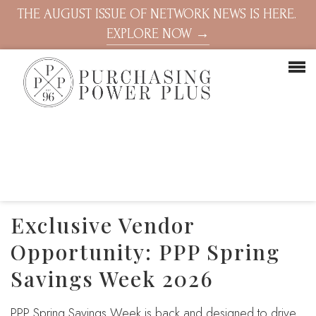
THE AUGUST ISSUE OF NETWORK NEWS IS HERE.
EXPLORE NOW →
Exclusive Vendor
Opportunity: PPP Spring
Savings Week 2026
PPP Spring Savings Week is back and designed to drive