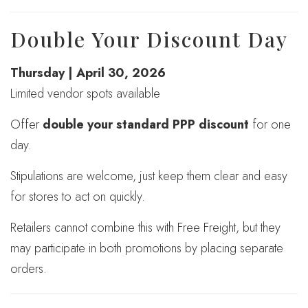
Double Your Discount Day
Thursday | April 30, 2026
Limited vendor spots available
Offer
double your standard PPP discount
for one
day.
Stipulations are welcome, just keep them clear and easy
for stores to act on quickly.
Retailers cannot combine this with Free Freight, but they
may participate in both promotions by placing separate
orders.