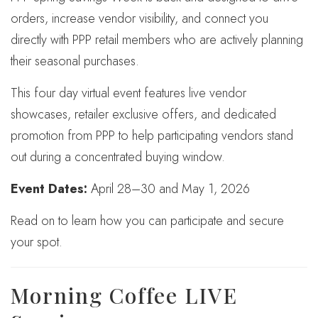
orders, increase vendor visibility, and connect you
directly with PPP retail members who are actively planning
their seasonal purchases.
This four day virtual event features live vendor
showcases, retailer exclusive offers, and dedicated
promotion from PPP to help participating vendors stand
out during a concentrated buying window.
Event Dates:
April 28–30 and May 1, 2026
Read on to learn how you can participate and secure
your spot.
Morning Coffee LIVE