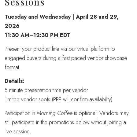
Sessions
Tuesday and Wednesday | April 28 and 29,
2026
11:30 AM–12:30 PM EDT
Present your product line via our virtual platform to
engaged buyers during a fast paced vendor showcase
format.
Details:
5 minute presentation time per vendor
Limited vendor spots (PPP will confirm availability)
Participation in
Morning Coffee
is optional. Vendors may
still participate in the promotions below without joining a
live session.