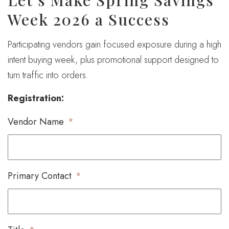
Let’s Make Spring Savings
Week 2026 a Success
Participating vendors gain focused exposure during a high
intent buying week, plus promotional support designed to
turn traffic into orders.
Registration:
Vendor Name
*
Primary Contact
*