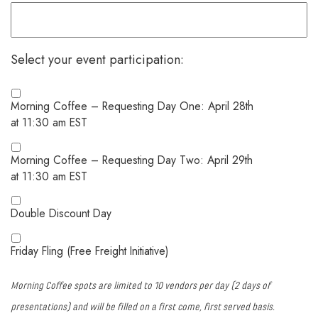
Select your event participation:
Morning Coffee – Requesting Day One: April 28th
at 11:30 am EST
Morning Coffee – Requesting Day Two: April 29th
at 11:30 am EST
Double Discount Day
Friday Fling (Free Freight Initiative)
Morning Coffee spots are limited to 10 vendors per day (2 days of
presentations) and will be filled on a first come, first served basis.