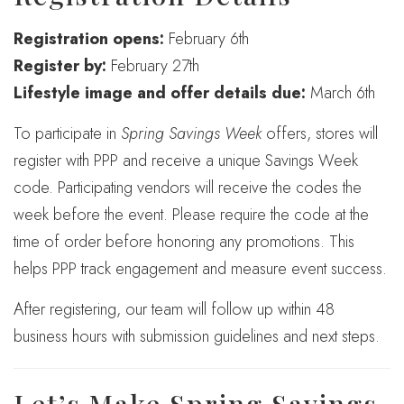
Registration opens:
February 6th
Register by:
February 27th
Lifestyle image and offer details due:
March 6th
To participate in
Spring Savings Week
offers, stores will
register with PPP and receive a unique Savings Week
code. Participating vendors will receive the codes the
week before the event. Please require the code at the
time of order before honoring any promotions. This
helps PPP track engagement and measure event success.
After registering, our team will follow up within 48
business hours with submission guidelines and next steps.