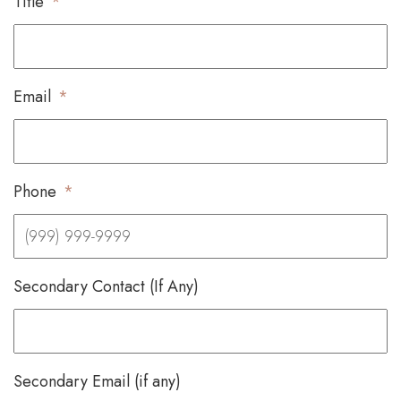
Title
*
Email
*
Phone
*
Secondary Contact (If Any)
Secondary Email (if any)