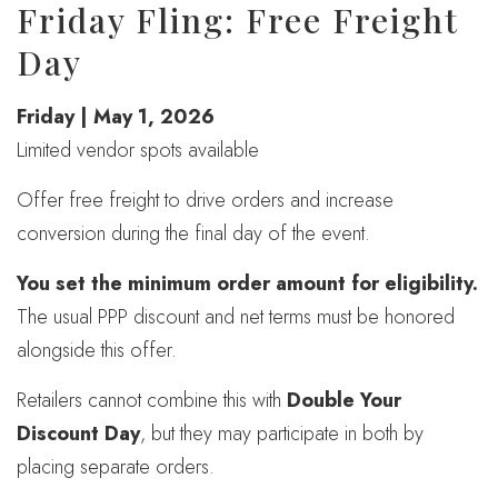
Friday Fling: Free Freight
Day
Friday | May 1, 2026
Limited vendor spots available
Offer free freight to drive orders and increase
conversion during the final day of the event.
You set the minimum order amount for eligibility.
The usual PPP discount and net terms must be honored
alongside this offer.
Retailers cannot combine this with
Double Your
Discount Day
, but they may participate in both by
placing separate orders.