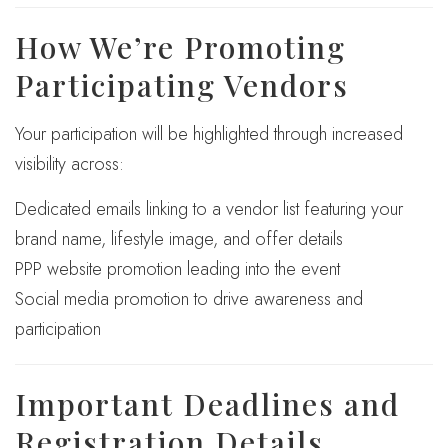
How We’re Promoting
Participating Vendors
Your participation will be highlighted through increased
visibility across:
Dedicated emails linking to a vendor list featuring your
brand name, lifestyle image, and offer details
PPP website promotion leading into the event
Social media promotion to drive awareness and
participation
Important Deadlines and
Registration Details