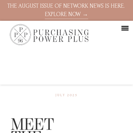
THE AUGUST ISSUE OF NETWORK NEWS IS HERE.
EXPLORE NOW →
JULY 2025