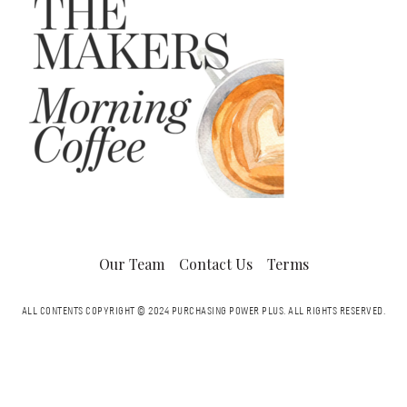
Our Team
Contact Us
Terms
ALL CONTENTS COPYRIGHT © 2024 PURCHASING POWER PLUS.
ALL RIGHTS RESERVED.