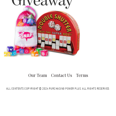
Our Team
Contact Us
Terms
ALL CONTENTS COPYRIGHT © 2024 PURCHASING POWER PLUS.
ALL RIGHTS RESERVED.