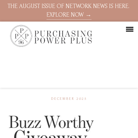
THE AUGUST ISSUE OF NETWORK NEWS IS HERE.
EXPLORE NOW →
DECEMBER 2025