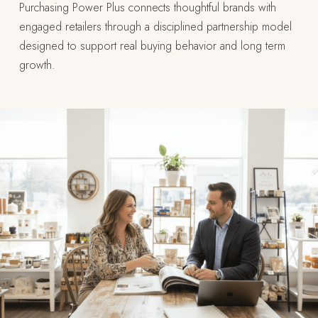
Purchasing Power Plus connects thoughtful brands with
engaged retailers through a disciplined partnership model
designed to support real buying behavior and long term
growth.