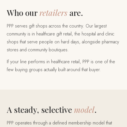
Who our
retailers
are.
PPP serves gift shops across the country. Our largest
community is in healthcare gift retail, the hospital and clinic
shops that serve people on hard days, alongside pharmacy
stores and community boutiques.
If your line performs in healthcare retail, PPP is one of the
few buying groups actually built around that buyer.
A steady, selective
model
.
PPP operates through a defined membership model that