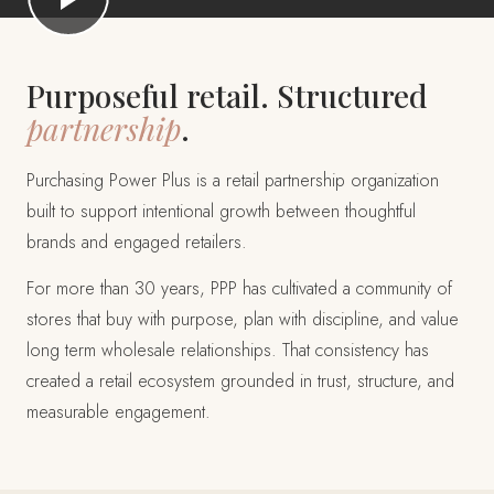
Purposeful retail. Structured
partnership
.
Purchasing Power Plus is a retail partnership organization
built to support intentional growth between thoughtful
brands and engaged retailers.
For more than 30 years, PPP has cultivated a community of
stores that buy with purpose, plan with discipline, and value
long term wholesale relationships. That consistency has
created a retail ecosystem grounded in trust, structure, and
measurable engagement.