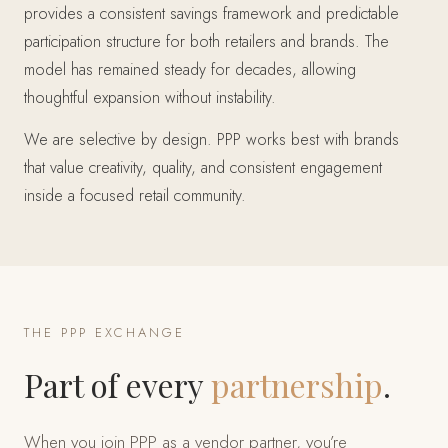
provides a consistent savings framework and predictable
participation structure for both retailers and brands. The
model has remained steady for decades, allowing
thoughtful expansion without instability.
We are selective by design. PPP works best with brands
that value creativity, quality, and consistent engagement
inside a focused retail community.
THE PPP EXCHANGE
Part of every
partnership
.
When you join PPP as a vendor partner, you’re