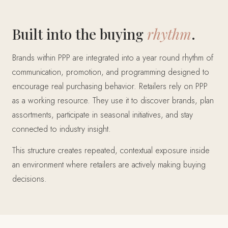
Built into the buying
rhythm
.
Brands within PPP are integrated into a year round rhythm of
communication, promotion, and programming designed to
encourage real purchasing behavior. Retailers rely on PPP
as a working resource. They use it to discover brands, plan
assortments, participate in seasonal initiatives, and stay
connected to industry insight.
This structure creates repeated, contextual exposure inside
an environment where retailers are actively making buying
decisions.