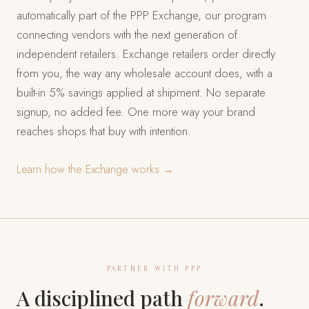
automatically part of the PPP Exchange, our program
connecting vendors with the next generation of
independent retailers. Exchange retailers order directly
from you, the way any wholesale account does, with a
built-in 5% savings applied at shipment. No separate
signup, no added fee. One more way your brand
reaches shops that buy with intention.
Learn how the Exchange works →
PARTNER WITH PPP
A disciplined path
forward
.