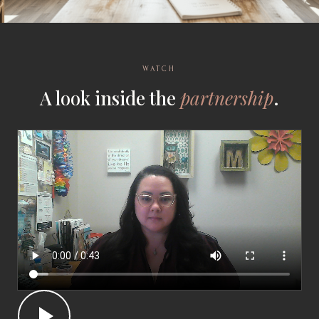
WATCH
A look inside the
partnership
.