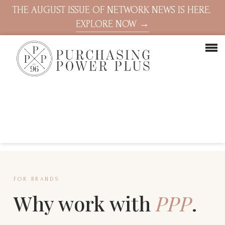
THE AUGUST ISSUE OF NETWORK NEWS IS HERE.
EXPLORE NOW →
FOR BRANDS
Why work with
PPP
.