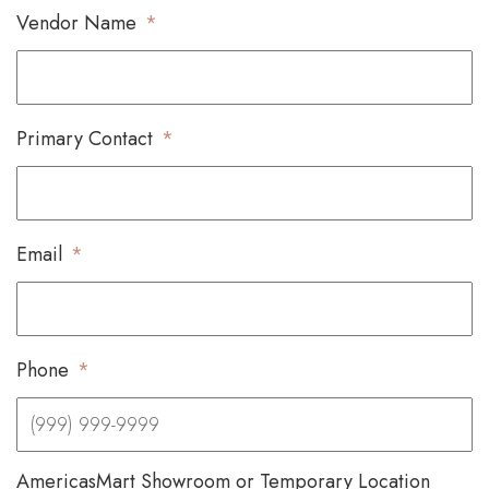
Vendor Name
*
Primary Contact
*
Email
*
Phone
*
AmericasMart Showroom or Temporary Location