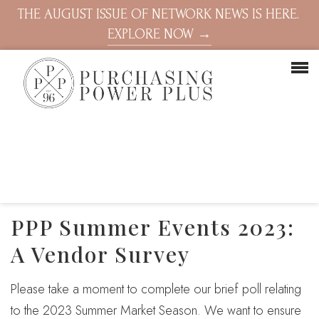
THE AUGUST ISSUE OF NETWORK NEWS IS HERE.
EXPLORE NOW →
PPP Summer Events 2023:
A Vendor Survey
Please take a moment to complete our brief poll relating
to the 2023 Summer Market Season. We want to ensure