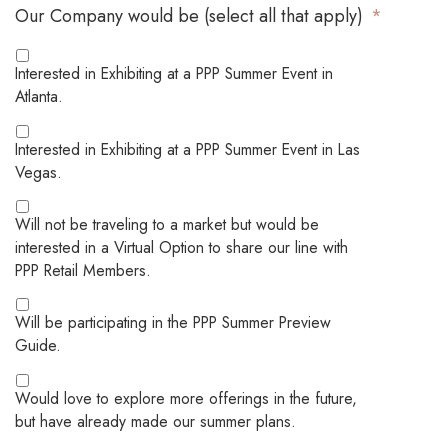
Our Company would be (select all that apply)
*
Interested in Exhibiting at a PPP Summer Event in
Atlanta.
Interested in Exhibiting at a PPP Summer Event in Las
Vegas.
Will not be traveling to a market but would be
interested in a Virtual Option to share our line with
PPP Retail Members.
Will be participating in the PPP Summer Preview
Guide.
Would love to explore more offerings in the future,
but have already made our summer plans.