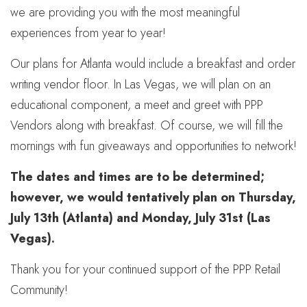
we are providing you with the most meaningful
experiences from year to year!
Our plans for Atlanta would include a breakfast and order
writing vendor floor. In Las Vegas, we will plan on an
educational component, a meet and greet with PPP
Vendors along with breakfast. Of course, we will fill the
mornings with fun giveaways and opportunities to network!
The dates and times are to be determined;
however, we would tentatively plan on Thursday,
July 13th (Atlanta) and Monday, July 31st (Las
Vegas).
Thank you for your continued support of the PPP Retail
Community!