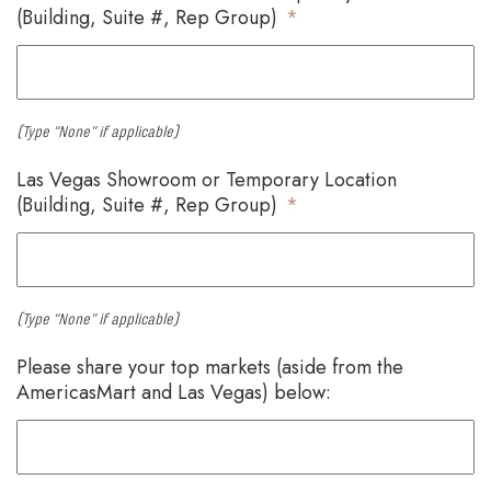
(Building, Suite #, Rep Group)
*
(Type “None” if applicable)
Las Vegas Showroom or Temporary Location
(Building, Suite #, Rep Group)
*
(Type “None” if applicable)
Please share your top markets (aside from the
AmericasMart and Las Vegas) below: